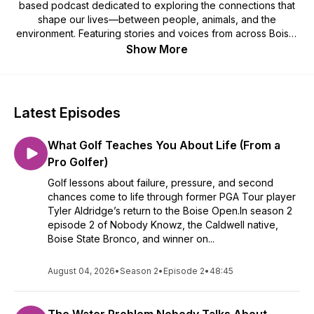
based podcast dedicated to exploring the connections that
shape our lives—between people, animals, and the
environment. Featuring stories and voices from across Boise,
Nampa, Caldwell, and the greater Treasure Valley, the show
Show More
is rooted in authenticity and driven by curiosity. Through
thoughtful conversations, it champions integrity, sustainability,
and lifelong learning.
Latest Episodes
What Golf Teaches You About Life (From a
Pro Golfer)
Golf lessons about failure, pressure, and second
chances come to life through former PGA Tour player
Tyler Aldridge’s return to the Boise Open.In season 2
episode 2 of Nobody Knowz, the Caldwell native,
Boise State Bronco, and winner on...
August 04, 2026
•
Season 2
•
Episode 2
•
48:45