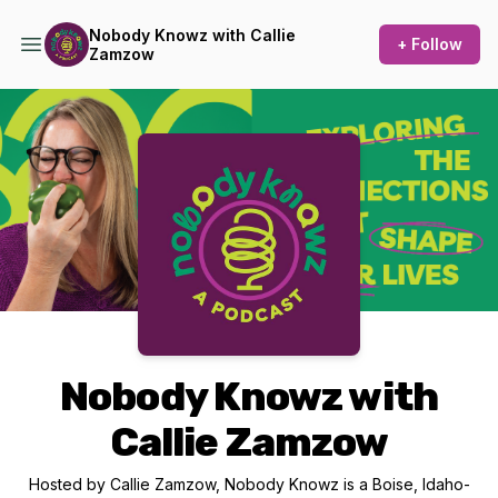
Nobody Knowz with Callie
+ Follow
Zamzow
Podcast Background Image
Nobody Knowz with
Callie Zamzow
Hosted by Callie Zamzow, Nobody Knowz is a Boise, Idaho-