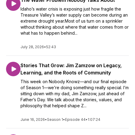
The Water Problem Nobody Talks About
Idaho’s water crisis is exposing just how fragile the
Treasure Valley’s water supply can become during an
extreme drought year.Most of us turn on a sprinkler
without thinking about where that water comes from or
what has to happen behind...
July 28, 2026
•
52:43
Stories That Grow: Jim Zamzow on Legacy,
Learning, and the Roots of Community
This week on Nobody Knowz—and our final episode
of Season 1—we’re doing something really special. I’m
sitting down with my dad, Jim Zamzow, just ahead of
Father’s Day. We talk about the stories, values, and
philosophy that helped shape Z...
June 16, 2026
•
Season 1
•
Episode 44
•
1:07:24