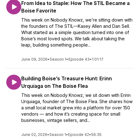
From Idea to Staple: How The STIL Became a
Boise Favorite
This week on Nobody Knowz, we’re sitting down with
the founders of The STIL—Kasey Allen and Dan Sell.
What started as a simple question turned into one of
Boise’s most loved spots. We talk about taking the
leap, building something people...
June 09, 2026
•
Season 1
•
Episode 43
•
1:01:17
Building Boise’s Treasure Hunt: Erinn
Urquiaga on The Boise Flea
This week on Nobody Knowz, we sit down with Erinn
Urquiaga, founder of The Boise Flea. She shares how
a small local market grew into a platform for over 150
vendors — and how it’s creating space for small
businesses, vintage sellers, and...
June 02, 2026
•
Season 1
•
Episode 42
•
56:35