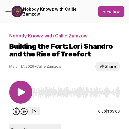
Nobody Knowz with Callie
+ Follow
Zamzow
Nobody Knowz with Callie Zamzow
Building the Fort: Lori Shandro
and the Rise of Treefort
Share
March 17, 2026
•
Callie Zamzow
Use Left/Right to seek, Home/End to jump to st
0:00
|
1:05:06