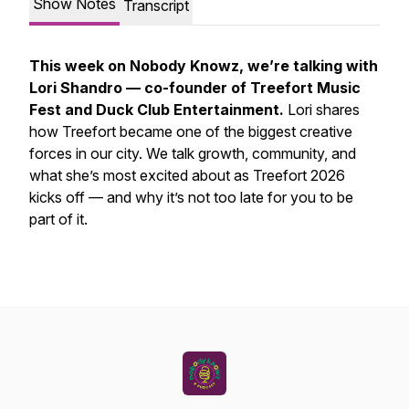
Show Notes
Transcript
This week on Nobody Knowz, we’re talking with
Lori Shandro — co-founder of Treefort Music
Fest and Duck Club Entertainment.
Lori shares
how Treefort became one of the biggest creative
forces in our city. We talk growth, community, and
what she’s most excited about as Treefort 2026
kicks off — and why it’s not too late for you to be
part of it.