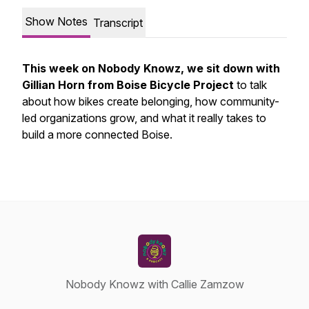
Show Notes
Transcript
This week on Nobody Knowz, we sit down with
Gillian Horn from Boise Bicycle Project
to talk
about how bikes create belonging, how community-
led organizations grow, and what it really takes to
build a more connected Boise.
Nobody Knowz with Callie Zamzow