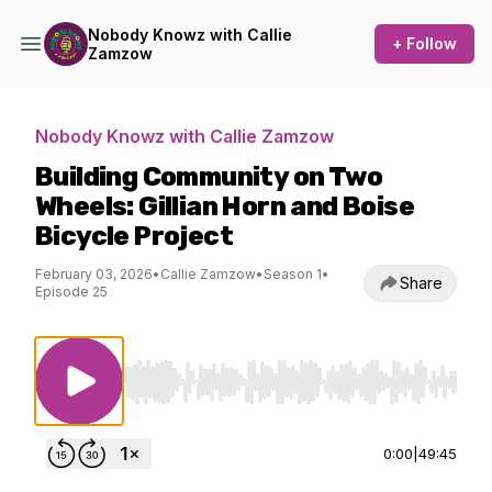
Nobody Knowz with Callie
+ Follow
Zamzow
Nobody Knowz with Callie Zamzow
Building Community on Two
Wheels: Gillian Horn and Boise
Bicycle Project
February 03, 2026
•
Callie Zamzow
•
Season 1
•
Share
Episode 25
Use Left/Right to seek, Home/End to jump to st
0:00
|
49:45