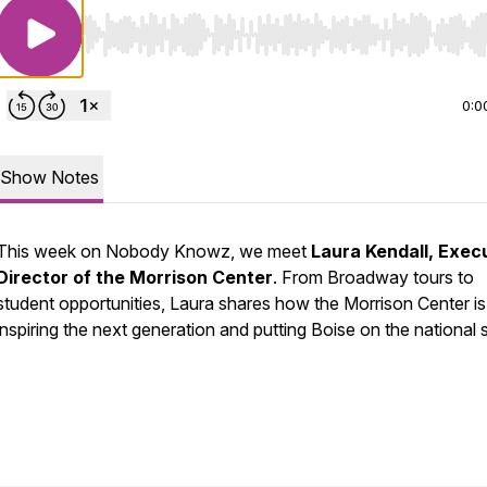
Use Left/Right to seek, Home/End to jump to start o
0:0
Show Notes
This week on Nobody Knowz, we meet
Laura Kendall, Exec
Director of the Morrison Center
. From Broadway tours to
student opportunities, Laura shares how the Morrison Center is
inspiring the next generation and putting Boise on the national 