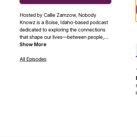
Hosted by Callie Zamzow, Nobody
Knowz is a Boise, Idaho-based podcast
dedicated to exploring the connections
that shape our lives—between people,
animals, and the environment. Featuring
Show More
stories and voices from across Boise,
Nampa, Caldwell, and the greater
All Episodes
Treasure Valley, the show is rooted in
authenticity and driven by curiosity.
Through thoughtful conversations, it
champions integrity, sustainability, and
lifelong learning.