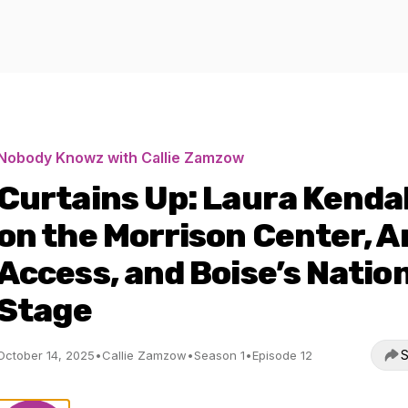
Nobody Knowz with Callie Zamzow
Curtains Up: Laura Kendal
on the Morrison Center, A
Access, and Boise’s Natio
Stage
S
October 14, 2025
•
Callie Zamzow
•
Season 1
•
Episode 12