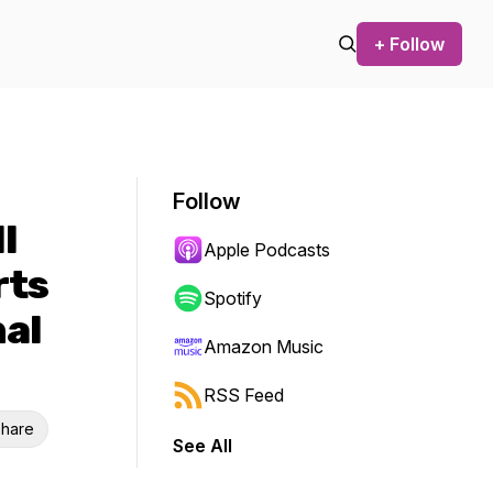
+ Follow
Follow
l
Apple Podcasts
rts
Spotify
nal
Amazon Music
RSS Feed
hare
See All