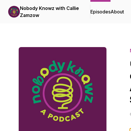
Nobody Knowz with Callie
Episodes
About
Zamzow