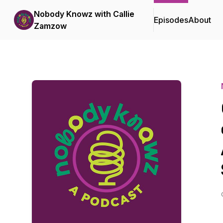
Nobody Knowz with Callie
Episodes
About
Zamzow