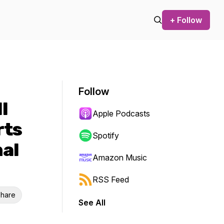
+ Follow
Follow
l
Apple Podcasts
rts
Spotify
nal
Amazon Music
RSS Feed
hare
See All