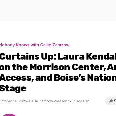
Nobody Knowz with Callie Zamzow
Curtains Up: Laura Kendal
on the Morrison Center, A
Access, and Boise’s Natio
Stage
S
October 14, 2025
•
Callie Zamzow
•
Season 1
•
Episode 12