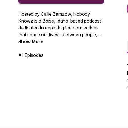
Hosted by Callie Zamzow, Nobody
Knowz is a Boise, Idaho-based podcast
dedicated to exploring the connections
that shape our lives—between people,
animals, and the environment. Featuring
Show More
stories and voices from across Boise,
Nampa, Caldwell, and the greater
All Episodes
Treasure Valley, the show is rooted in
authenticity and driven by curiosity.
Through thoughtful conversations, it
champions integrity, sustainability, and
lifelong learning.