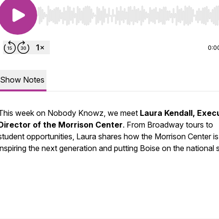
Use Left/Right to seek, Home/End to jump to start o
0:0
Show Notes
This week on Nobody Knowz, we meet
Laura Kendall, Exec
Director of the Morrison Center
. From Broadway tours to
student opportunities, Laura shares how the Morrison Center is
inspiring the next generation and putting Boise on the national 