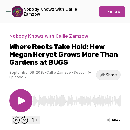
Nobody Knowz with Callie
+ Follow
Zamzow
Nobody Knowz with Callie Zamzow
Where Roots Take Hold: How
Megan Heryet Grows More Than
Gardens at BUGS
September 09, 2025
•
Callie Zamzow
•
Season 1
•
Share
Episode 7
Use Left/Right to seek, Home/End to jump to st
0:00
|
34:47