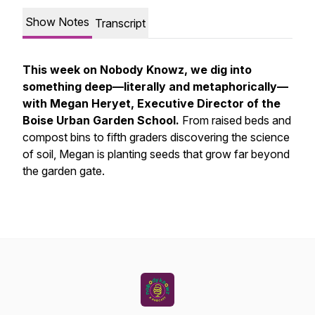
Show Notes
Transcript
This week on Nobody Knowz, we dig into
something deep—literally and metaphorically—
with Megan Heryet, Executive Director of the
Boise Urban Garden School.
From raised beds and
compost bins to fifth graders discovering the science
of soil, Megan is planting seeds that grow far beyond
the garden gate.