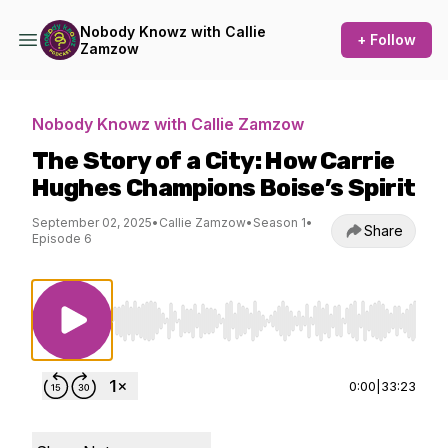
Nobody Knowz with Callie
+ Follow
Zamzow
Nobody Knowz with Callie Zamzow
The Story of a City: How Carrie
Hughes Champions Boise’s Spirit
September 02, 2025
•
Callie Zamzow
•
Season 1
•
Share
Episode 6
Use Left/Right to seek, Home/End to jump to st
0:00
|
33:23