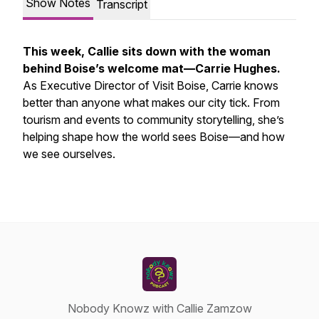
Show Notes
Transcript
This week, Callie sits down with the woman
behind Boise’s welcome mat—Carrie Hughes.
As Executive Director of Visit Boise, Carrie knows
better than anyone what makes our city tick. From
tourism and events to community storytelling, she’s
helping shape how the world sees Boise—and how
we see ourselves.
Nobody Knowz with Callie Zamzow